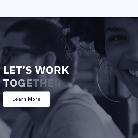
L
E
T
’
S
W
O
R
K
T
O
G
E
T
H
E
R
Learn More