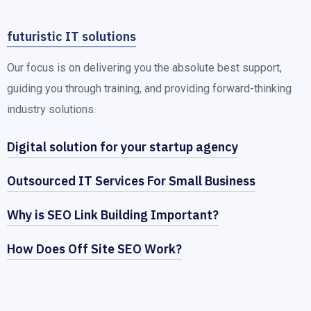
futuristic IT solutions
Our focus is on delivering you the absolute best support,
guiding you through training, and providing forward-thinking
industry solutions.
Digital solution for your startup agency
Outsourced IT Services For Small Business
Why is SEO Link Building Important?
How Does Off Site SEO Work?