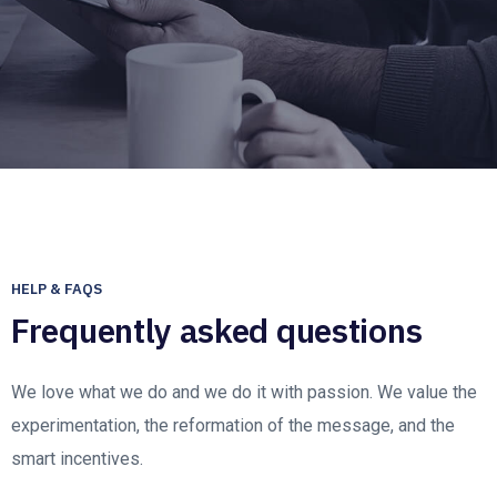
HELP & FAQS
Frequently asked questions
We love what we do and we do it with passion. We value the
experimentation, the reformation of the message, and the
smart incentives.