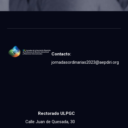
Contacto:
jornadasordinarias2023@aepdiri.org
Rectorado ULPGC
Calle Juan de Quesada, 30