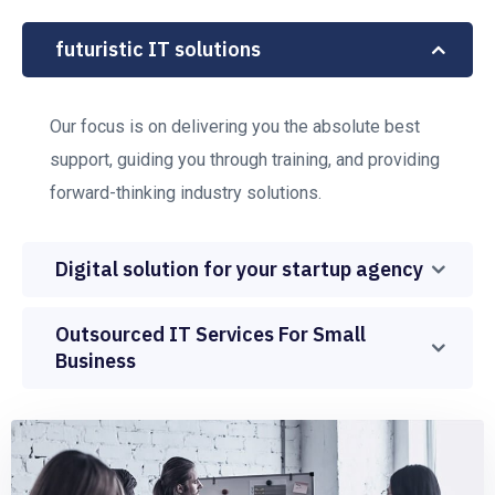
futuristic IT solutions
Our focus is on delivering you the absolute best
support, guiding you through training, and providing
forward-thinking industry solutions.
Digital solution for your startup agency
Outsourced IT Services For Small
Business