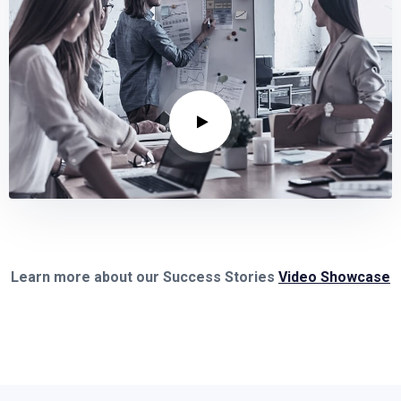
Learn more about our Success Stories
Video Showcase