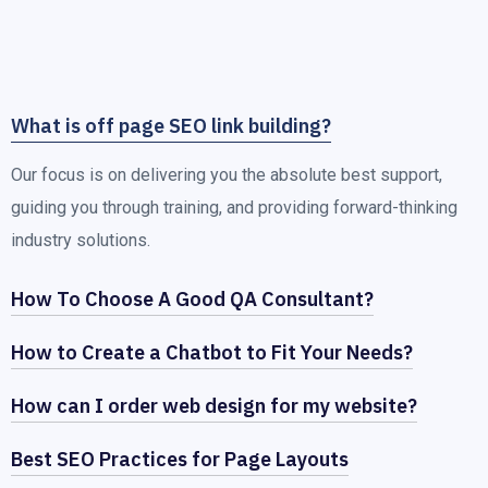
What is off page SEO link building?
Our focus is on delivering you the absolute best support,
guiding you through training, and providing forward-thinking
industry solutions.
How To Choose A Good QA Consultant?
How to Create a Chatbot to Fit Your Needs?
How can I order web design for my website?
Best SEO Practices for Page Layouts