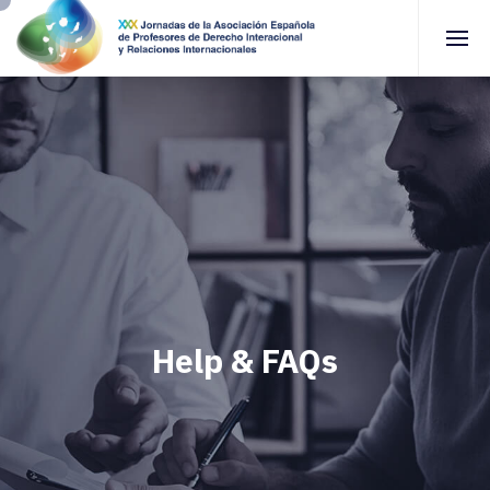
Help & FAQs