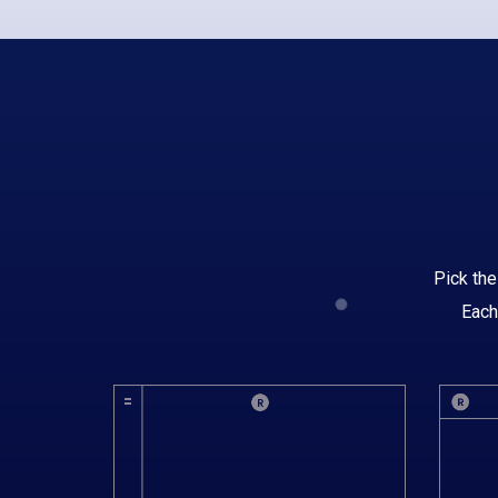
Pick the
Each