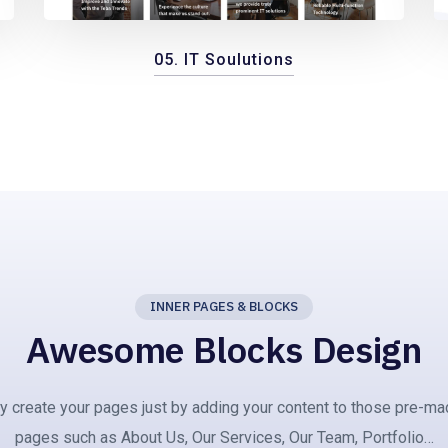
05. IT Soulutions
INNER PAGES & BLOCKS
Awesome Blocks Design
ly create your pages just by adding your content to those pre-ma
pages such as About Us, Our Services, Our Team, Portfolio…