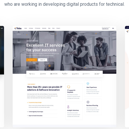
who are working in developing digital products for technical.