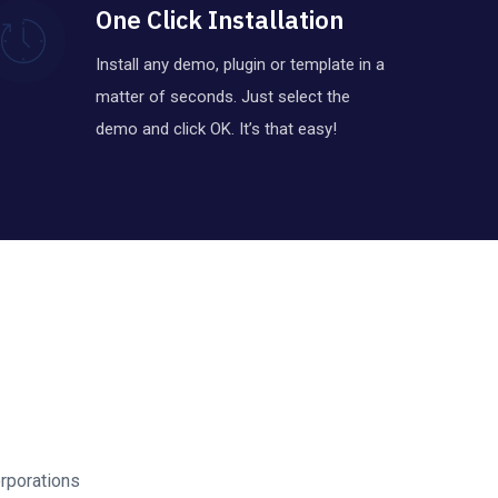
One Click Installation
Install any demo, plugin or template in a
matter of seconds. Just select the
demo and click OK. It’s that easy!
rporations