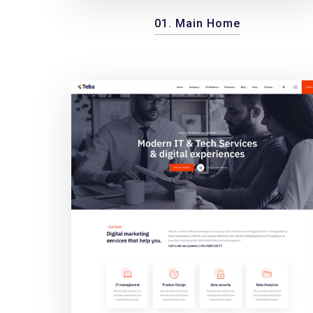
01. Main Home