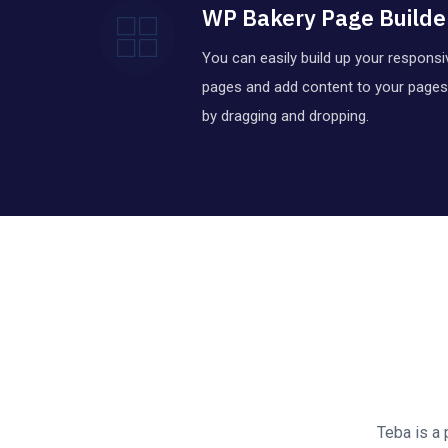
WP Bakery Page Builde
You can easily build up your responsi
pages and add content to your pages
by dragging and dropping.
Teba is a