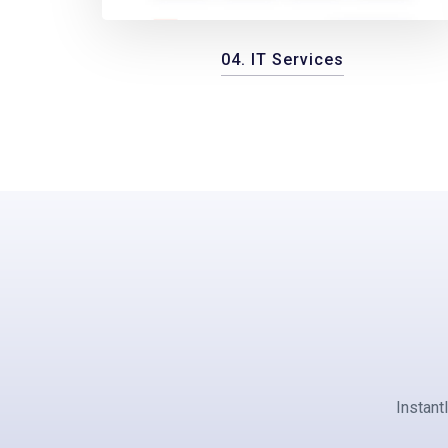
04. IT Services
Instant