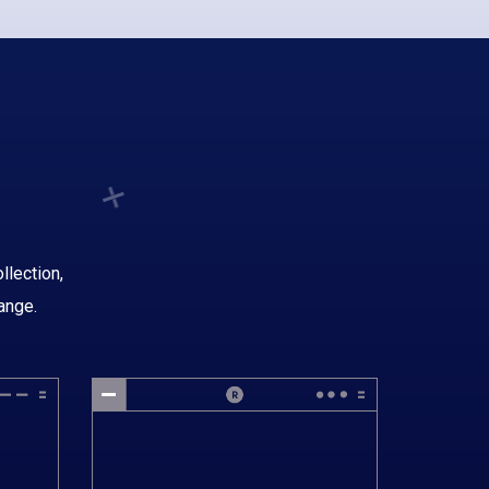
llection,
ange.