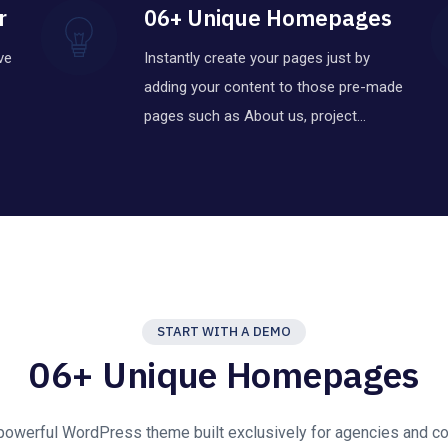
r
06+ Unique Homepages
ve
Instantly create your pages just by
adding your content to those pre-made
pages such as About us, project…
START WITH A DEMO
06+ Unique Homepages
 powerful WordPress theme built exclusively for agencies and co