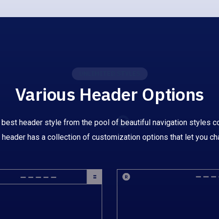
UNLIMITED STYLES
Various Header Options
 best header style from the pool of beautiful navigation styles co
 header has a collection of customization options that let you ch