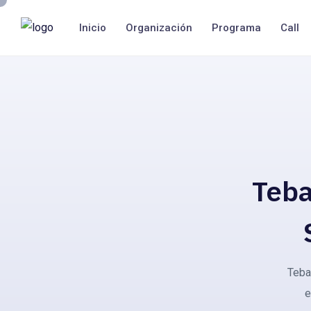
Inicio
Organización
Programa
Call
Teba
Teba 
e