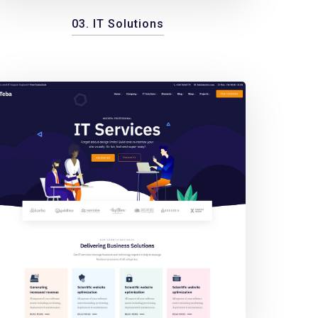
03. IT Solutions