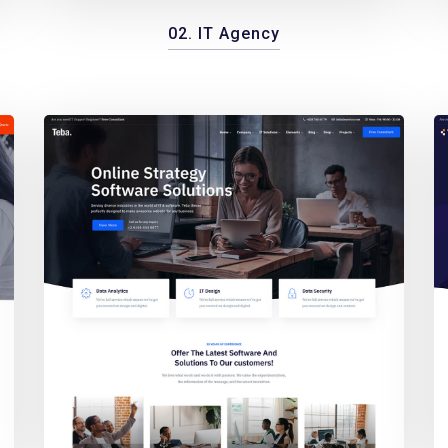
02. IT Agency