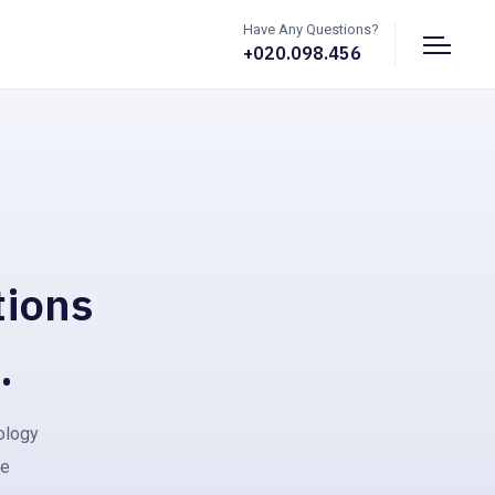
Have Any Questions?
+020.098.456
tions
.
nology
ce