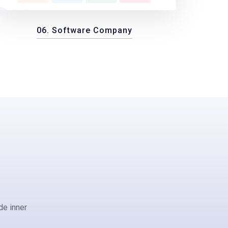
06. Software Company
de inner