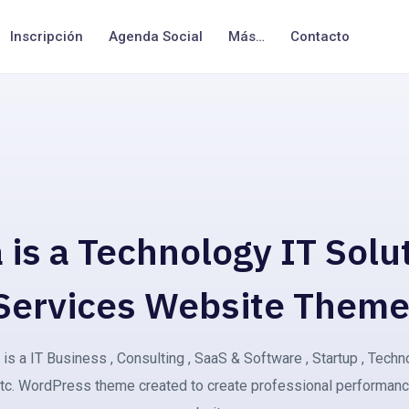
Inscripción
Agenda Social
Más…
Contacto
 is a Technology IT Solu
Services Website Theme
is a IT Business , Consulting , SaaS & Software , Startup , Tech
tc. WordPress theme created to create professional performan