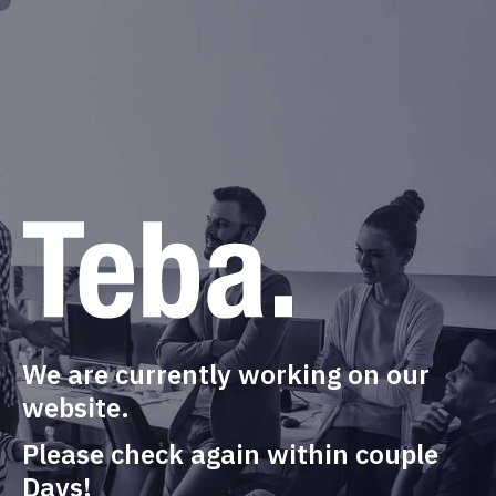
We are currently working on our
website.
Please check again within couple
Days!