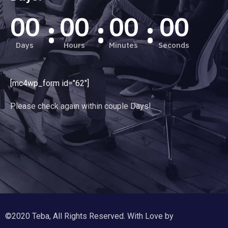
00
00
00
00
Days
Hours
Minutes
Seconds
[mc4wp_form id="62"]
Please check again within couple Days!
©2020 Teba, All Rights Reserved. With Love by